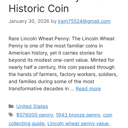
Historic Coin
January 30, 2026
by
jram75524@gmail.com
Rare Lincoln Wheat Penny: The Lincoln Wheat
Penny is one of the most familiar coins in
American history, yet it carries stories far
beyond its modest one-cent value. Minted for
nearly half a century, this coin passed through
the hands of farmers, factory workers, soldiers,
and families during some of the most
transformative decades in …
Read more
Categories
United States
Tags
$576000 penny
,
1943 bronze penny
,
coin
collecting guide
,
Lincoln wheat penny value
,