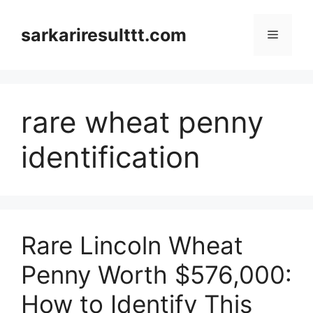
Skip
to
sarkariresulttt.com
Menu
content
rare wheat penny
identification
Rare Lincoln Wheat
Penny Worth $576,000:
How to Identify This