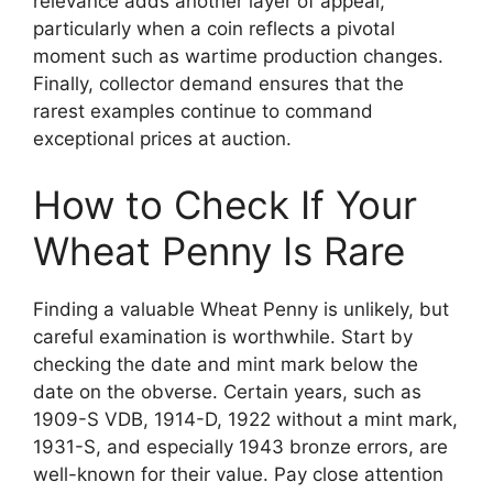
relevance adds another layer of appeal,
particularly when a coin reflects a pivotal
moment such as wartime production changes.
Finally, collector demand ensures that the
rarest examples continue to command
exceptional prices at auction.
How to Check If Your
Wheat Penny Is Rare
Finding a valuable Wheat Penny is unlikely, but
careful examination is worthwhile. Start by
checking the date and mint mark below the
date on the obverse. Certain years, such as
1909-S VDB, 1914-D, 1922 without a mint mark,
1931-S, and especially 1943 bronze errors, are
well-known for their value. Pay close attention