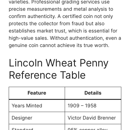
varieties. Professional grading services use
precise measurements and metal analysis to
confirm authenticity. A certified coin not only
protects the collector from fraud but also
establishes market trust, which is essential for
high-value sales. Without authentication, even a
genuine coin cannot achieve its true worth.
Lincoln Wheat Penny
Reference Table
Feature
Details
Years Minted
1909 – 1958
Designer
Victor David Brenner
Standard
95% copper alloy