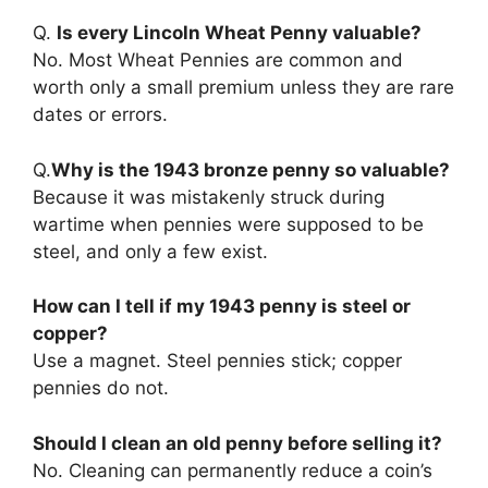
Q.
Is every Lincoln Wheat Penny valuable?
No. Most Wheat Pennies are common and
worth only a small premium unless they are rare
dates or errors.
Q.
Why is the 1943 bronze penny so valuable?
Because it was mistakenly struck during
wartime when pennies were supposed to be
steel, and only a few exist.
How can I tell if my 1943 penny is steel or
copper?
Use a magnet. Steel pennies stick; copper
pennies do not.
Should I clean an old penny before selling it?
No. Cleaning can permanently reduce a coin’s