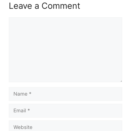
Leave a Comment
Comment
Name
Email
Website