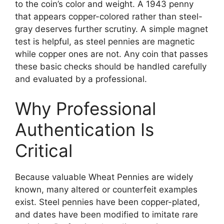
to the coin’s color and weight. A 1943 penny
that appears copper-colored rather than steel-
gray deserves further scrutiny. A simple magnet
test is helpful, as steel pennies are magnetic
while copper ones are not. Any coin that passes
these basic checks should be handled carefully
and evaluated by a professional.
Why Professional
Authentication Is
Critical
Because valuable Wheat Pennies are widely
known, many altered or counterfeit examples
exist. Steel pennies have been copper-plated,
and dates have been modified to imitate rare