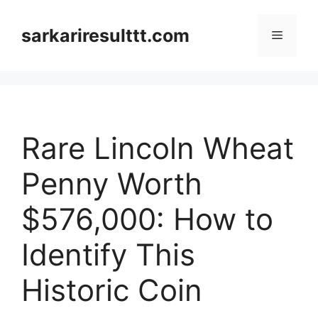
Skip
to
sarkariresulttt.com
Menu
content
Rare Lincoln Wheat
Penny Worth
$576,000: How to
Identify This
Historic Coin