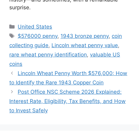
surprise.
Categories
United States
Tags
$576000 penny
,
1943 bronze penny
,
coin
collecting guide
,
Lincoln wheat penny value
,
rare wheat penny identification
,
valuable US
coins
Lincoln Wheat Penny Worth $576,000: How
to Identify the Rare 1943 Copper Coin
Post Office NSC Scheme 2026 Explained:
Interest Rate, Eligibility, Tax Benefits, and How
to Invest Safely