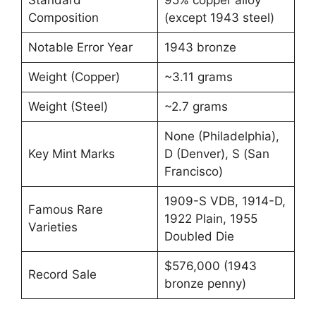
Composition
(except 1943 steel)
Notable Error Year
1943 bronze
Weight (Copper)
~3.11 grams
Weight (Steel)
~2.7 grams
None (Philadelphia),
Key Mint Marks
D (Denver), S (San
Francisco)
1909-S VDB, 1914-D,
Famous Rare
1922 Plain, 1955
Varieties
Doubled Die
$576,000 (1943
Record Sale
bronze penny)