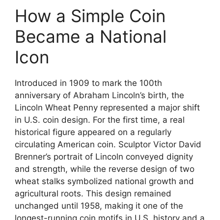
How a Simple Coin
Became a National
Icon
Introduced in 1909 to mark the 100th
anniversary of Abraham Lincoln’s birth, the
Lincoln Wheat Penny represented a major shift
in U.S. coin design. For the first time, a real
historical figure appeared on a regularly
circulating American coin. Sculptor Victor David
Brenner’s portrait of Lincoln conveyed dignity
and strength, while the reverse design of two
wheat stalks symbolized national growth and
agricultural roots. This design remained
unchanged until 1958, making it one of the
longest-running coin motifs in U.S. history and a