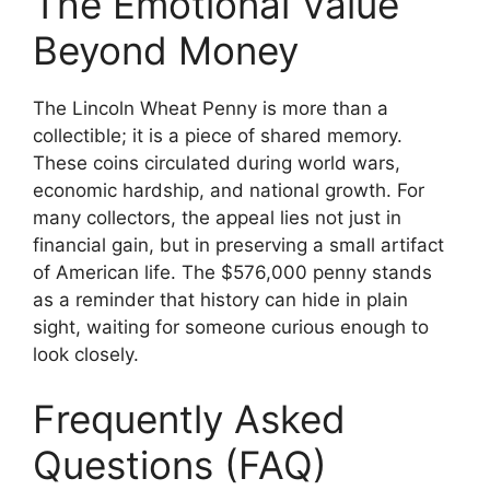
The Emotional Value
Beyond Money
The Lincoln Wheat Penny is more than a
collectible; it is a piece of shared memory.
These coins circulated during world wars,
economic hardship, and national growth. For
many collectors, the appeal lies not just in
financial gain, but in preserving a small artifact
of American life. The $576,000 penny stands
as a reminder that history can hide in plain
sight, waiting for someone curious enough to
look closely.
Frequently Asked
Questions (FAQ)