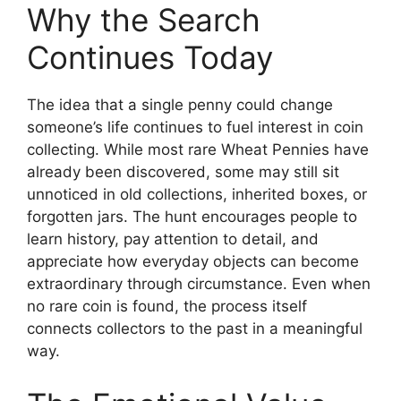
Why the Search
Continues Today
The idea that a single penny could change
someone’s life continues to fuel interest in coin
collecting. While most rare Wheat Pennies have
already been discovered, some may still sit
unnoticed in old collections, inherited boxes, or
forgotten jars. The hunt encourages people to
learn history, pay attention to detail, and
appreciate how everyday objects can become
extraordinary through circumstance. Even when
no rare coin is found, the process itself
connects collectors to the past in a meaningful
way.