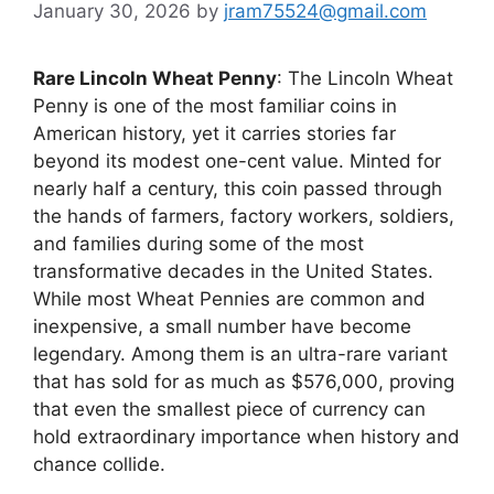
January 30, 2026
by
jram75524@gmail.com
Rare Lincoln Wheat Penny
: The Lincoln Wheat
Penny is one of the most familiar coins in
American history, yet it carries stories far
beyond its modest one-cent value. Minted for
nearly half a century, this coin passed through
the hands of farmers, factory workers, soldiers,
and families during some of the most
transformative decades in the United States.
While most Wheat Pennies are common and
inexpensive, a small number have become
legendary. Among them is an ultra-rare variant
that has sold for as much as $576,000, proving
that even the smallest piece of currency can
hold extraordinary importance when history and
chance collide.