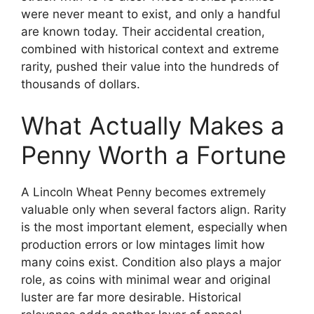
were never meant to exist, and only a handful
are known today. Their accidental creation,
combined with historical context and extreme
rarity, pushed their value into the hundreds of
thousands of dollars.
What Actually Makes a
Penny Worth a Fortune
A Lincoln Wheat Penny becomes extremely
valuable only when several factors align. Rarity
is the most important element, especially when
production errors or low mintages limit how
many coins exist. Condition also plays a major
role, as coins with minimal wear and original
luster are far more desirable. Historical