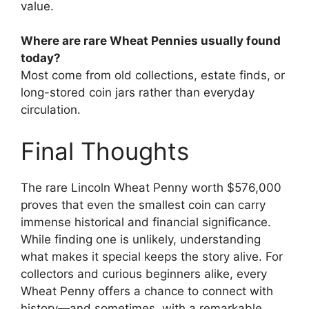
value.
Where are rare Wheat Pennies usually found
today?
Most come from old collections, estate finds, or
long-stored coin jars rather than everyday
circulation.
Final Thoughts
The rare Lincoln Wheat Penny worth $576,000
proves that even the smallest coin can carry
immense historical and financial significance.
While finding one is unlikely, understanding
what makes it special keeps the story alive. For
collectors and curious beginners alike, every
Wheat Penny offers a chance to connect with
history—and sometimes, with a remarkable