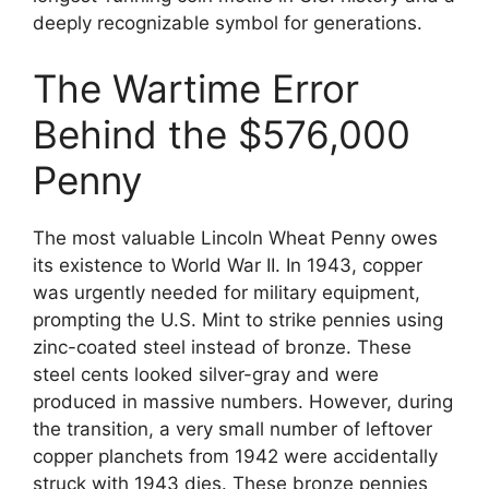
deeply recognizable symbol for generations.
The Wartime Error
Behind the $576,000
Penny
The most valuable Lincoln Wheat Penny owes
its existence to World War II. In 1943, copper
was urgently needed for military equipment,
prompting the U.S. Mint to strike pennies using
zinc-coated steel instead of bronze. These
steel cents looked silver-gray and were
produced in massive numbers. However, during
the transition, a very small number of leftover
copper planchets from 1942 were accidentally
struck with 1943 dies. These bronze pennies