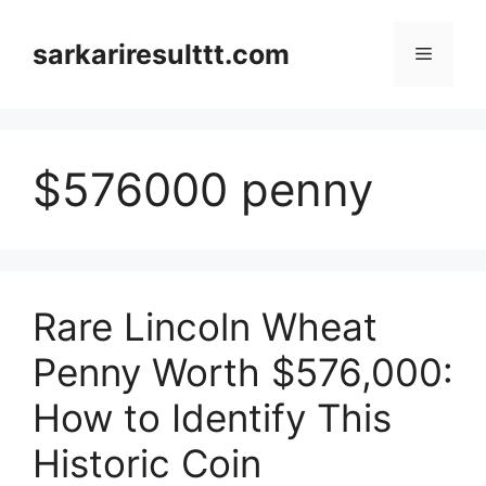
Skip
to
sarkariresulttt.com
Menu
content
$576000 penny
Rare Lincoln Wheat
Penny Worth $576,000:
How to Identify This
Historic Coin