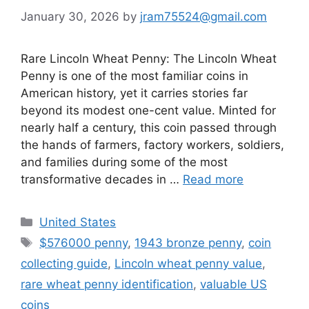
January 30, 2026
by
jram75524@gmail.com
Rare Lincoln Wheat Penny: The Lincoln Wheat
Penny is one of the most familiar coins in
American history, yet it carries stories far
beyond its modest one-cent value. Minted for
nearly half a century, this coin passed through
the hands of farmers, factory workers, soldiers,
and families during some of the most
transformative decades in …
Read more
Categories
United States
Tags
$576000 penny
,
1943 bronze penny
,
coin
collecting guide
,
Lincoln wheat penny value
,
rare wheat penny identification
,
valuable US
coins