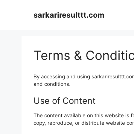
Skip
to
sarkariresulttt.com
content
Terms & Conditi
By accessing and using sarkariresulttt.co
and conditions.
Use of Content
The content available on this website is 
copy, reproduce, or distribute website co