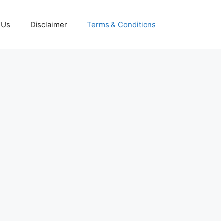
 Us
Disclaimer
Terms & Conditions