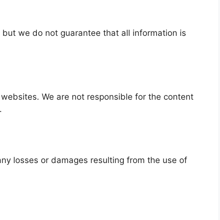
 but we do not guarantee that all information is
 websites. We are not responsible for the content
.
r any losses or damages resulting from the use of