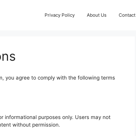
Privacy Policy
About Us
Contact
ons
m, you agree to comply with the following terms
for informational purposes only. Users may not
ntent without permission.