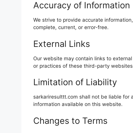
Accuracy of Information
We strive to provide accurate information,
complete, current, or error-free.
External Links
Our website may contain links to external
or practices of these third-party websites
Limitation of Liability
sarkariresulttt.com shall not be liable fo
information available on this website.
Changes to Terms