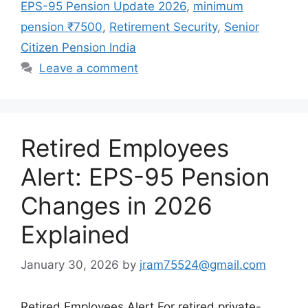
EPS-95 Pension Update 2026
,
minimum
pension ₹7500
,
Retirement Security
,
Senior
Citizen Pension India
Leave a comment
Retired Employees
Alert: EPS-95 Pension
Changes in 2026
Explained
January 30, 2026
by
jram75524@gmail.com
Retired Employees Alert For retired private-