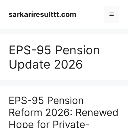
Skip
to
sarkariresulttt.com
Menu
content
EPS-95 Pension
Update 2026
EPS-95 Pension
Reform 2026: Renewed
Hope for Private-