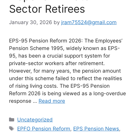
Sector Retirees
January 30, 2026
by
jram75524@gmail.com
EPS-95 Pension Reform 2026: The Employees’
Pension Scheme 1995, widely known as EPS-
95, has been a crucial support system for
private-sector workers after retirement.
However, for many years, the pension amount
under this scheme failed to reflect the realities
of rising living costs. The EPS-95 Pension
Reform 2026 is being viewed as a long-overdue
response …
Read more
Categories
Uncategorized
Tags
EPFO Pension Reform
,
EPS Pension News
,