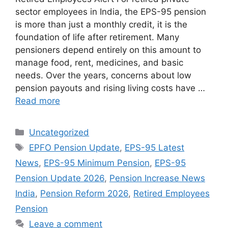
sector employees in India, the EPS-95 pension
is more than just a monthly credit, it is the
foundation of life after retirement. Many
pensioners depend entirely on this amount to
manage food, rent, medicines, and basic
needs. Over the years, concerns about low
pension payouts and rising living costs have …
Read more
Categories
Uncategorized
Tags
EPFO Pension Update
,
EPS-95 Latest
News
,
EPS-95 Minimum Pension
,
EPS-95
Pension Update 2026
,
Pension Increase News
India
,
Pension Reform 2026
,
Retired Employees
Pension
Leave a comment