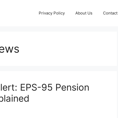
Privacy Policy
About Us
Contact
News
lert: EPS-95 Pension
plained