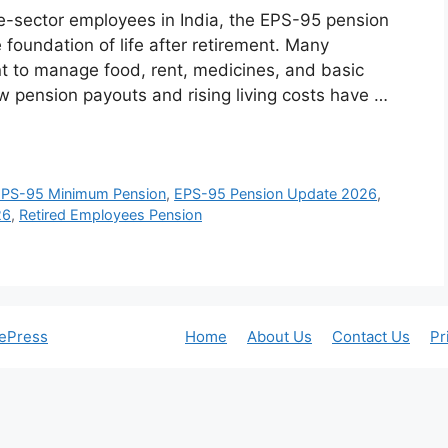
te-sector employees in India, the EPS-95 pension
he foundation of life after retirement. Many
t to manage food, rent, medicines, and basic
w pension payouts and rising living costs have …
EPS-95 Minimum Pension
,
EPS-95 Pension Update 2026
,
26
,
Retired Employees Pension
ePress
Home
About Us
Contact Us
Pr