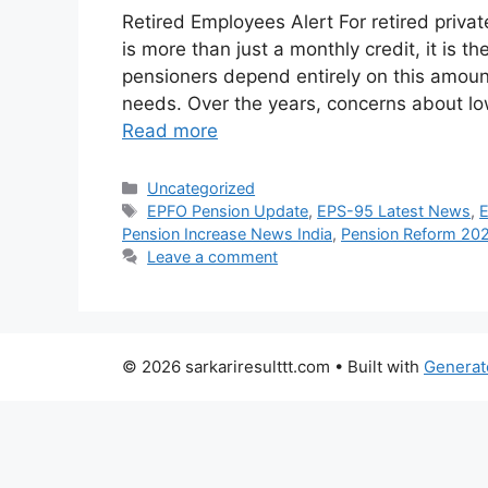
Retired Employees Alert For retired priva
is more than just a monthly credit, it is t
pensioners depend entirely on this amoun
needs. Over the years, concerns about lo
Read more
Categories
Uncategorized
Tags
EPFO Pension Update
,
EPS-95 Latest News
,
Pension Increase News India
,
Pension Reform 20
Leave a comment
© 2026 sarkariresulttt.com
• Built with
Generat