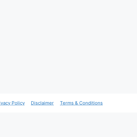
ivacy Policy
Disclaimer
Terms & Conditions