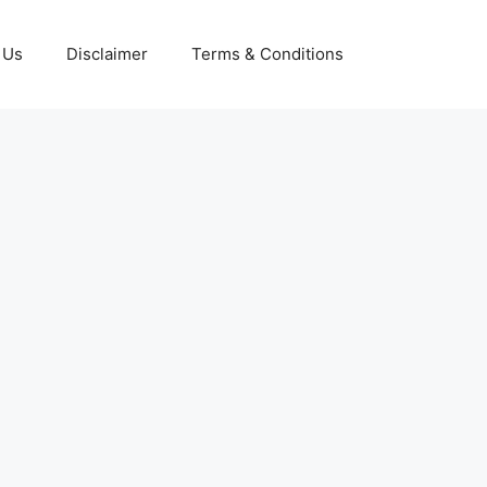
 Us
Disclaimer
Terms & Conditions