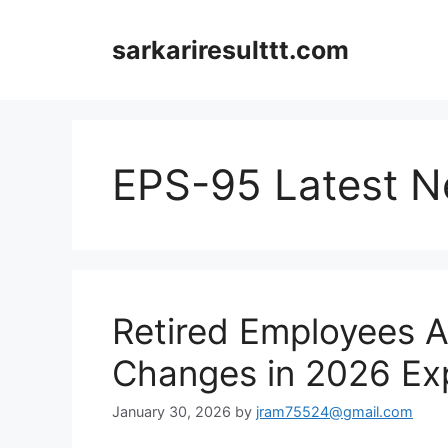
Skip
to
sarkariresulttt.com
content
EPS-95 Latest 
Retired Employees A
Changes in 2026 Ex
January 30, 2026
by
jram75524@gmail.com