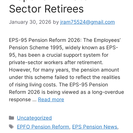
Sector Retirees
January 30, 2026
by
jram75524@gmail.com
EPS-95 Pension Reform 2026: The Employees’
Pension Scheme 1995, widely known as EPS-
95, has been a crucial support system for
private-sector workers after retirement.
However, for many years, the pension amount
under this scheme failed to reflect the realities
of rising living costs. The EPS-95 Pension
Reform 2026 is being viewed as a long-overdue
response …
Read more
Categories
Uncategorized
Tags
EPFO Pension Reform
,
EPS Pension News
,