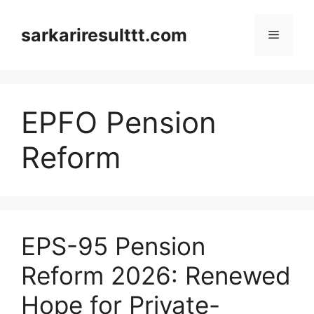
Skip
to
sarkariresulttt.com
Menu
content
EPFO Pension
Reform
EPS-95 Pension
Reform 2026: Renewed
Hope for Private-