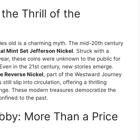
the Thrill of the
turies old is a charming myth. The mid-20th century
al Mint Set Jefferson Nickel
. Struck with a
l year, these coins were unknown to the public for
Even in the 21st century, new stories emerge.
e Reverse Nickel
, part of the Westward Journey
ill slip into circulation, offering a thrilling
hange. These modern treasures democratize the
onfined to the past.
bby: More Than a Price