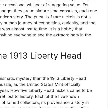
 the occasional whisper of staggering value. For
change; they are miniature time capsules, each one
rica’s story. The pursuit of rare nickels is not a
ly human journey of connection, curiosity, and the
t was almost lost to time. It is a hobby that
viting everyone to see the extraordinary in the
he 1913 Liberty Head
mismatic mystery than the 1913 Liberty Head
puzzle, as the United States Mint officially
 year. How five Liberty Head nickels came to be
t lost to history. Each of the five known
f famed collectors, its provenance a story in