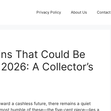
Privacy Policy
About Us
Contact
ins That Could Be
 2026: A Collector’s
oward a cashless future, there remains a quiet
 most humble of these—the five-cent piece—lies a