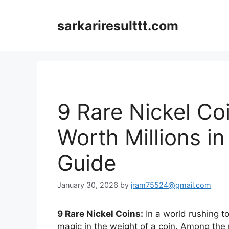
Skip
to
sarkariresulttt.com
content
9 Rare Nickel Co
Worth Millions in
Guide
January 30, 2026
by
jram75524@gmail.com
9 Rare Nickel Coins:
In a world rushing t
magic in the weight of a coin. Among the