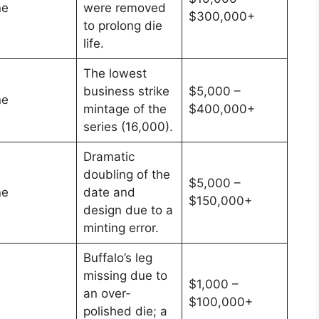
ne
were removed
$300,000+
to prolong die
life.
The lowest
business strike
$5,000 –
ne
mintage of the
$400,000+
series (16,000).
Dramatic
doubling of the
$5,000 –
ne
date and
$150,000+
design due to a
minting error.
Buffalo’s leg
missing due to
$1,000 –
an over-
$100,000+
polished die; a