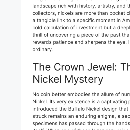
landscape rich with history, artistry, and
collectors, nickels are more than pocket 
a tangible link to a specific moment in Ame
cold calculation of investment but a deep
thrill of uncovering a piece of the past tha
rewards patience and sharpens the eye, in
ordinary.
The Crown Jewel: T
Nickel Mystery
No coin better embodies the allure of nu
Nickel. Its very existence is a captivating 
introduced the Buffalo Nickel design that
struck remains an enduring enigma, a secre
specimens has passed through the hands o