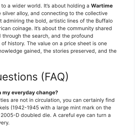
t to a wider world. It’s about holding a
Wartime
 silver alloy, and connecting to the collective
t admiring the bold, artistic lines of the Buffalo
ican coinage. It’s about the community shared
ed through the search, and the profound
 of history. The value on a price sheet is one
 knowledge gained, the stories preserved, and the
estions (FAQ)
 in my everyday change?
ities are not in circulation, you can certainly find
ickels (1942-1945 with a large mint mark on the
 2005-D doubled die. A careful eye can turn a
ery.