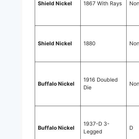
Shield Nickel
1867 With Rays
No
Shield Nickel
1880
No
1916 Doubled
Buffalo Nickel
No
Die
1937-D 3-
Buffalo Nickel
D
Legged