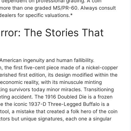
 dependent on professional grading. A coin
 more than one graded MS/PR-60. Always consult
ealers for specific valuations.*
rror: The Stories That
 American ingenuity and human fallibility.
, the first five-cent piece made of a nickel-copper
erished first edition, its design modified within the
f economic reality, with its minuscule minting
ing survivors today minor miracles. Transitioning
eting accident. The 1916 Doubled Die is a frozen
e the iconic 1937-D Three-Legged Buffalo is a
ool, a mistake that created a folk hero of the coin
ctors but unique signatures, each one a singular