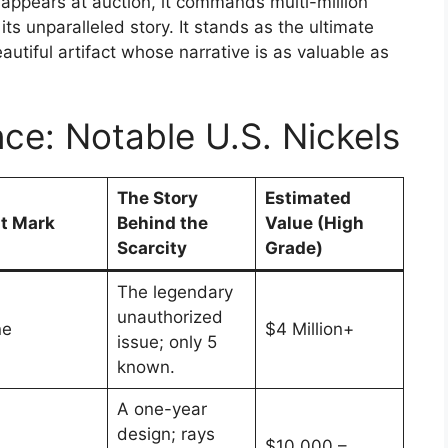
 appears at auction, it commands multi-million
r its unparalleled story. It stands as the ultimate
autiful artifact whose narrative is as valuable as
nce: Notable U.S. Nickels
The Story
Estimated
t Mark
Behind the
Value (High
Scarcity
Grade)
The legendary
unauthorized
ne
$4 Million+
issue; only 5
known.
A one-year
design; rays
$10,000 –