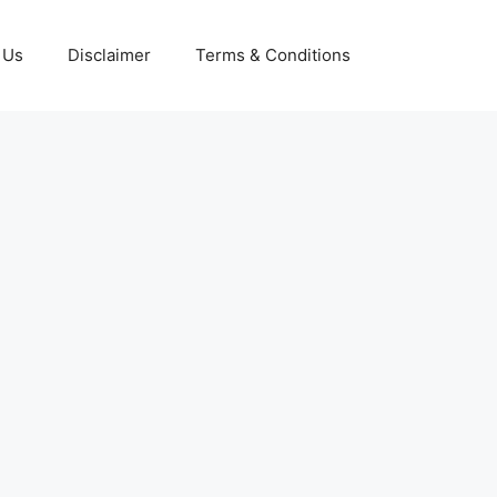
 Us
Disclaimer
Terms & Conditions