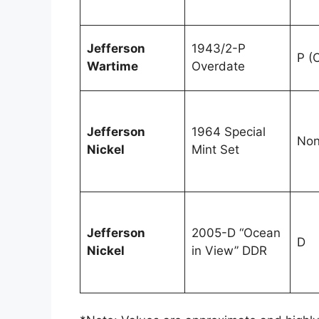
Jefferson
1943/2-P
P (
Wartime
Overdate
Jefferson
1964 Special
No
Nickel
Mint Set
Jefferson
2005-D “Ocean
D
Nickel
in View” DDR