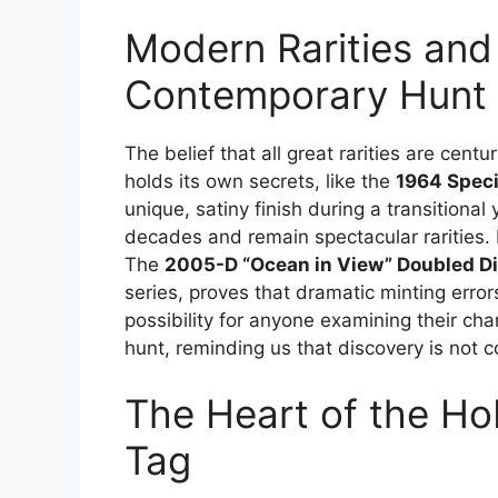
Modern Rarities and 
Contemporary Hunt
The belief that all great rarities are cen
holds its own secrets, like the
1964 Speci
unique, satiny finish during a transitiona
decades and remain spectacular rarities. 
The
2005-D “Ocean in View” Doubled Di
series, proves that dramatic minting errors st
possibility for anyone examining their c
hunt, reminding us that discovery is not c
The Heart of the Ho
Tag