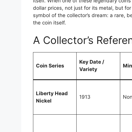
itself. When one of these legendary coins
dollar prices, not just for its metal, but fo
symbol of the collector’s dream: a rare, be
the coin itself.
A Collector’s Refere
Key Date /
Coin Series
Min
Variety
Liberty Head
1913
No
Nickel