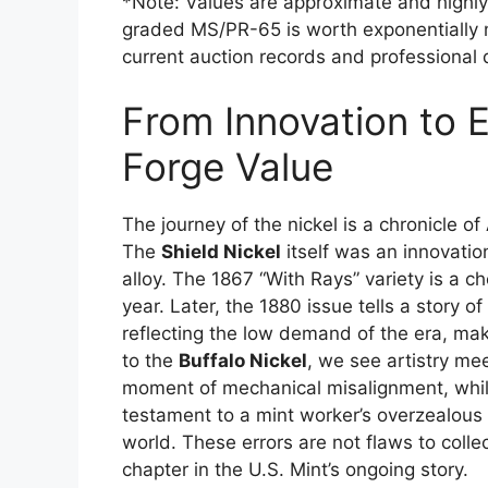
*Note: Values are approximate and highly
graded MS/PR-65 is worth exponentially
current auction records and professional d
From Innovation to E
Forge Value
The journey of the nickel is a chronicle of
The
Shield Nickel
itself was an innovation
alloy. The 1867 “With Rays” variety is a ch
year. Later, the 1880 issue tells a story o
reflecting the low demand of the era, mak
to the
Buffalo Nickel
, we see artistry me
moment of mechanical misalignment, whil
testament to a mint worker’s overzealous t
world. These errors are not flaws to colle
chapter in the U.S. Mint’s ongoing story.