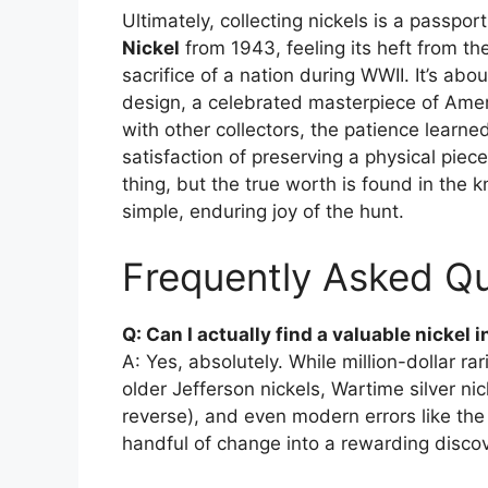
Ultimately, collecting nickels is a passpor
Nickel
from 1943, feeling its heft from the
sacrifice of a nation during WWII. It’s abou
design, a celebrated masterpiece of Amer
with other collectors, the patience learn
satisfaction of preserving a physical piece
thing, but the true worth is found in the
simple, enduring joy of the hunt.
Frequently Asked Qu
Q: Can I actually find a valuable nickel
A: Yes, absolutely. While million-dollar rar
older Jefferson nickels, Wartime silver n
reverse), and even modern errors like the
handful of change into a rewarding discov