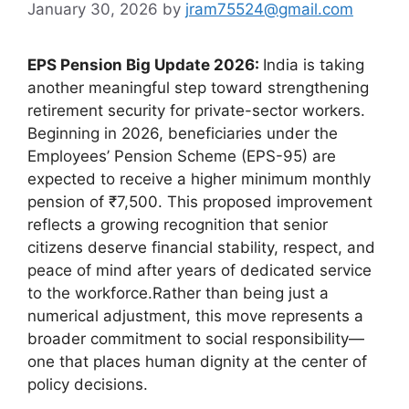
January 30, 2026
by
jram75524@gmail.com
EPS Pension Big Update 2026:
India is taking
another meaningful step toward strengthening
retirement security for private-sector workers.
Beginning in 2026, beneficiaries under the
Employees’ Pension Scheme (EPS-95) are
expected to receive a higher minimum monthly
pension of ₹7,500. This proposed improvement
reflects a growing recognition that senior
citizens deserve financial stability, respect, and
peace of mind after years of dedicated service
to the workforce.Rather than being just a
numerical adjustment, this move represents a
broader commitment to social responsibility—
one that places human dignity at the center of
policy decisions.