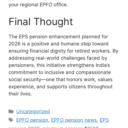
your regional EPFO office.
Final Thought
The EPS pension enhancement planned for
2026 is a positive and humane step toward
ensuring financial dignity for retired workers. By
addressing real-world challenges faced by
pensioners, this initiative strengthens India’s
commitment to inclusive and compassionate
social security—one that honors work, values
experience, and supports citizens throughout
their lives.
Categories
Uncategorized
Tags
EPFO pension
,
EPFO pension news
,
EPS