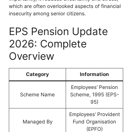
which are often overlooked aspects of financial
insecurity among senior citizens.
EPS Pension Update
2026: Complete
Overview
Category
Information
Employees’ Pension
Scheme Name
Scheme, 1995 (EPS-
95)
Employees’ Provident
Managed By
Fund Organisation
(EPFO)