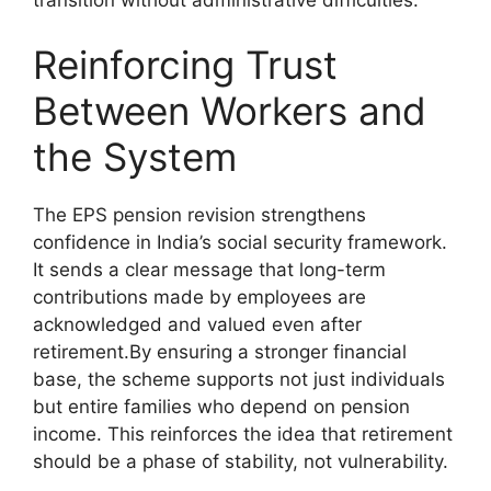
Reinforcing Trust
Between Workers and
the System
The EPS pension revision strengthens
confidence in India’s social security framework.
It sends a clear message that long-term
contributions made by employees are
acknowledged and valued even after
retirement.By ensuring a stronger financial
base, the scheme supports not just individuals
but entire families who depend on pension
income. This reinforces the idea that retirement
should be a phase of stability, not vulnerability.