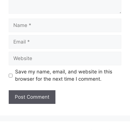
Name
Email
Website
Save my name, email, and website in this
browser for the next time I comment.