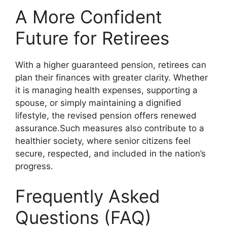
A More Confident
Future for Retirees
With a higher guaranteed pension, retirees can
plan their finances with greater clarity. Whether
it is managing health expenses, supporting a
spouse, or simply maintaining a dignified
lifestyle, the revised pension offers renewed
assurance.Such measures also contribute to a
healthier society, where senior citizens feel
secure, respected, and included in the nation’s
progress.
Frequently Asked
Questions (FAQ)