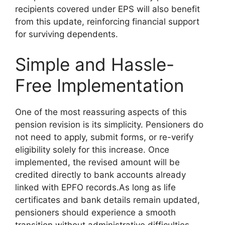
recipients covered under EPS will also benefit
from this update, reinforcing financial support
for surviving dependents.
Simple and Hassle-
Free Implementation
One of the most reassuring aspects of this
pension revision is its simplicity. Pensioners do
not need to apply, submit forms, or re-verify
eligibility solely for this increase. Once
implemented, the revised amount will be
credited directly to bank accounts already
linked with EPFO records.As long as life
certificates and bank details remain updated,
pensioners should experience a smooth
transition without administrative difficulties.