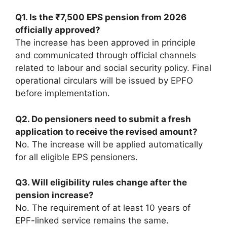
Q1. Is the ₹7,500 EPS pension from 2026
officially approved?
The increase has been approved in principle
and communicated through official channels
related to labour and social security policy. Final
operational circulars will be issued by EPFO
before implementation.
Q2. Do pensioners need to submit a fresh
application to receive the revised amount?
No. The increase will be applied automatically
for all eligible EPS pensioners.
Q3. Will eligibility rules change after the
pension increase?
No. The requirement of at least 10 years of
EPF-linked service remains the same.