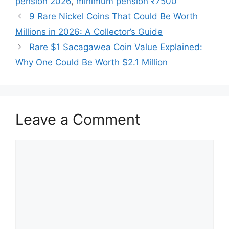
pension 2026
,
minimum pension ₹7500
9 Rare Nickel Coins That Could Be Worth
Millions in 2026: A Collector’s Guide
Rare $1 Sacagawea Coin Value Explained:
Why One Could Be Worth $2.1 Million
Leave a Comment
Comment