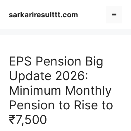
Skip
to
sarkariresulttt.com
Menu
content
EPS Pension Big
Update 2026:
Minimum Monthly
Pension to Rise to
₹7,500