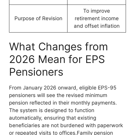
To improve
Purpose of Revision
retirement income
and offset inflation
What Changes from
2026 Mean for EPS
Pensioners
From January 2026 onward, eligible EPS-95
pensioners will see the revised minimum
pension reflected in their monthly payments.
The system is designed to function
automatically, ensuring that existing
beneficiaries are not burdened with paperwork
or repeated visits to offices.Family pension