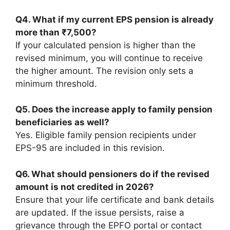
Q4. What if my current EPS pension is already
more than ₹7,500?
If your calculated pension is higher than the
revised minimum, you will continue to receive
the higher amount. The revision only sets a
minimum threshold.
Q5. Does the increase apply to family pension
beneficiaries as well?
Yes. Eligible family pension recipients under
EPS-95 are included in this revision.
Q6. What should pensioners do if the revised
amount is not credited in 2026?
Ensure that your life certificate and bank details
are updated. If the issue persists, raise a
grievance through the EPFO portal or contact