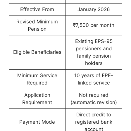
Effective From
January 2026
Revised Minimum
₹7,500 per month
Pension
Existing EPS-95
pensioners and
Eligible Beneficiaries
family pension
holders
Minimum Service
10 years of EPF-
Required
linked service
Application
Not required
Requirement
(automatic revision)
Direct credit to
Payment Mode
registered bank
account