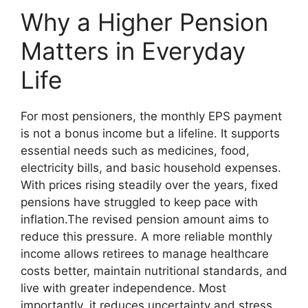
Why a Higher Pension
Matters in Everyday
Life
For most pensioners, the monthly EPS payment
is not a bonus income but a lifeline. It supports
essential needs such as medicines, food,
electricity bills, and basic household expenses.
With prices rising steadily over the years, fixed
pensions have struggled to keep pace with
inflation.The revised pension amount aims to
reduce this pressure. A more reliable monthly
income allows retirees to manage healthcare
costs better, maintain nutritional standards, and
live with greater independence. Most
importantly, it reduces uncertainty and stress,