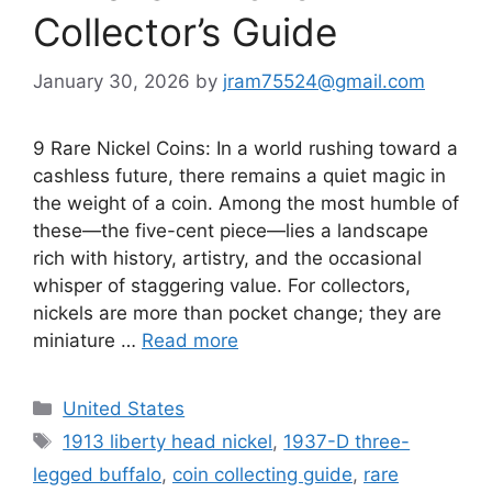
Collector’s Guide
January 30, 2026
by
jram75524@gmail.com
9 Rare Nickel Coins: In a world rushing toward a
cashless future, there remains a quiet magic in
the weight of a coin. Among the most humble of
these—the five-cent piece—lies a landscape
rich with history, artistry, and the occasional
whisper of staggering value. For collectors,
nickels are more than pocket change; they are
miniature …
Read more
Categories
United States
Tags
1913 liberty head nickel
,
1937-D three-
legged buffalo
,
coin collecting guide
,
rare