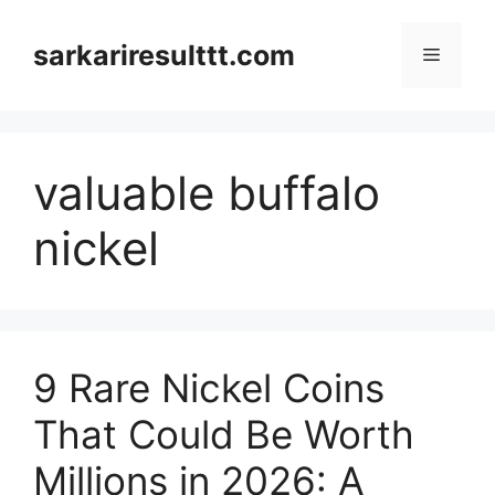
Skip
to
sarkariresulttt.com
Menu
content
valuable buffalo
nickel
9 Rare Nickel Coins
That Could Be Worth
Millions in 2026: A