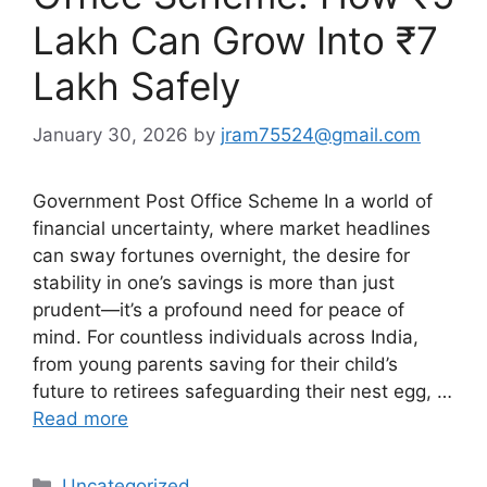
Lakh Can Grow Into ₹7
Lakh Safely
January 30, 2026
by
jram75524@gmail.com
Government Post Office Scheme In a world of
financial uncertainty, where market headlines
can sway fortunes overnight, the desire for
stability in one’s savings is more than just
prudent—it’s a profound need for peace of
mind. For countless individuals across India,
from young parents saving for their child’s
future to retirees safeguarding their nest egg, …
Read more
Categories
Uncategorized