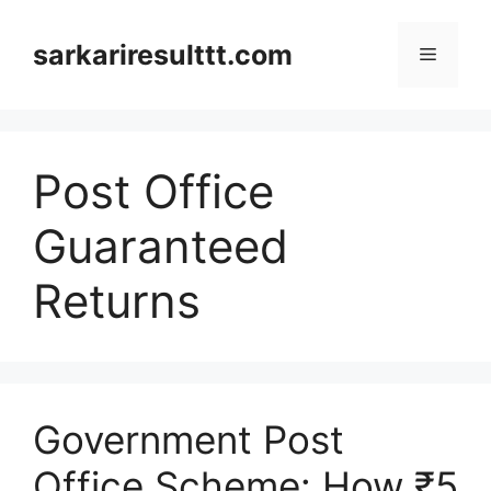
Skip
to
sarkariresulttt.com
Menu
content
Post Office
Guaranteed
Returns
Government Post
Office Scheme: How ₹5