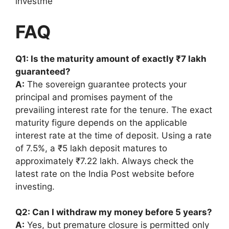
investme
FAQ
Q1: Is the maturity amount of exactly ₹7 lakh
guaranteed?
A:
The sovereign guarantee protects your
principal and promises payment of the
prevailing interest rate for the tenure. The exact
maturity figure depends on the applicable
interest rate at the time of deposit. Using a rate
of 7.5%, a ₹5 lakh deposit matures to
approximately ₹7.22 lakh. Always check the
latest rate on the India Post website before
investing.
Q2: Can I withdraw my money before 5 years?
A:
Yes, but premature closure is permitted only