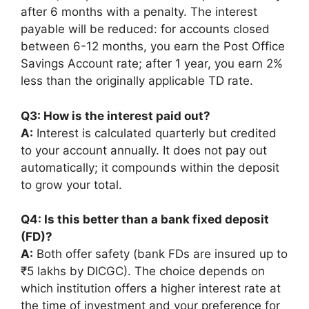
after 6 months with a penalty. The interest
payable will be reduced: for accounts closed
between 6-12 months, you earn the Post Office
Savings Account rate; after 1 year, you earn 2%
less than the originally applicable TD rate.
Q3: How is the interest paid out?
A:
Interest is calculated quarterly but credited
to your account annually. It does not pay out
automatically; it compounds within the deposit
to grow your total.
Q4: Is this better than a bank fixed deposit
(FD)?
A:
Both offer safety (bank FDs are insured up to
₹5 lakhs by DICGC). The choice depends on
which institution offers a higher interest rate at
the time of investment and your preference for