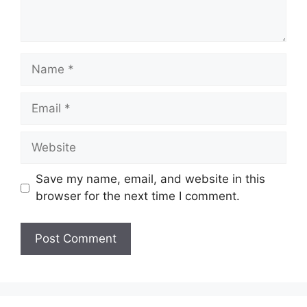
Name
Email
Website
Save my name, email, and website in this
browser for the next time I comment.