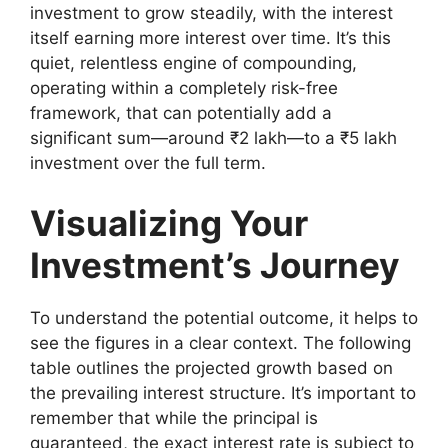
investment to grow steadily, with the interest
itself earning more interest over time. It’s this
quiet, relentless engine of compounding,
operating within a completely risk-free
framework, that can potentially add a
significant sum—around ₹2 lakh—to a ₹5 lakh
investment over the full term.
Visualizing Your
Investment’s Journey
To understand the potential outcome, it helps to
see the figures in a clear context. The following
table outlines the projected growth based on
the prevailing interest structure. It’s important to
remember that while the principal is
guaranteed, the exact interest rate is subject to