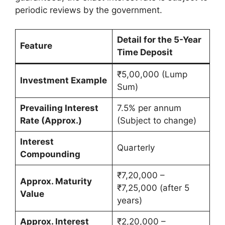
periodic reviews by the government.
Detail for the 5-Year
Feature
Time Deposit
₹5,00,000 (Lump
Investment Example
Sum)
Prevailing Interest
7.5% per annum
Rate (Approx.)
(Subject to change)
Interest
Quarterly
Compounding
₹7,20,000 –
Approx. Maturity
₹7,25,000 (after 5
Value
years)
Approx. Interest
₹2,20,000 –