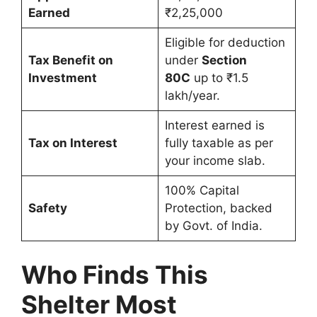
Earned
₹2,25,000
Eligible for deduction
Tax Benefit on
under
Section
Investment
80C
up to ₹1.5
lakh/year.
Interest earned is
Tax on Interest
fully taxable as per
your income slab.
100% Capital
Safety
Protection, backed
by Govt. of India.
Who Finds This
Shelter Most