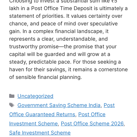
Choosing to invest a substantial sum like ₹5
lakh in a Post Office Time Deposit is ultimately a
statement of priorities. It values certainty over
chance, and peace of mind over speculative
gain. In a complex financial landscape, it
represents a clear, understandable, and
trustworthy promise—the promise that your
capital will be guarded and will grow at a
steady, predictable pace. For those seeking a
haven for their savings, it remains a cornerstone
of sensible financial planning.
Categories
Uncategorized
Tags
Government Saving Scheme India
,
Post
Office Guaranteed Returns
,
Post Office
Investment Scheme
,
Post Office Scheme 2026
,
Safe Investment Scheme