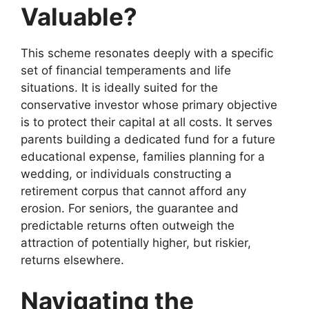
Valuable?
This scheme resonates deeply with a specific
set of financial temperaments and life
situations. It is ideally suited for the
conservative investor whose primary objective
is to protect their capital at all costs. It serves
parents building a dedicated fund for a future
educational expense, families planning for a
wedding, or individuals constructing a
retirement corpus that cannot afford any
erosion. For seniors, the guarantee and
predictable returns often outweigh the
attraction of potentially higher, but riskier,
returns elsewhere.
Navigating the