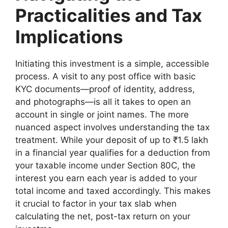
Practicalities and Tax
Implications
Initiating this investment is a simple, accessible
process. A visit to any post office with basic
KYC documents—proof of identity, address,
and photographs—is all it takes to open an
account in single or joint names. The more
nuanced aspect involves understanding the tax
treatment. While your deposit of up to ₹1.5 lakh
in a financial year qualifies for a deduction from
your taxable income under Section 80C, the
interest you earn each year is added to your
total income and taxed accordingly. This makes
it crucial to factor in your tax slab when
calculating the net, post-tax return on your