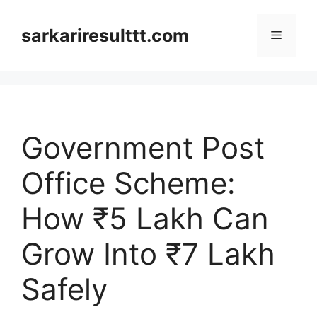
Skip
to
sarkariresulttt.com
Menu
content
Government Post
Office Scheme:
How ₹5 Lakh Can
Grow Into ₹7 Lakh
Safely