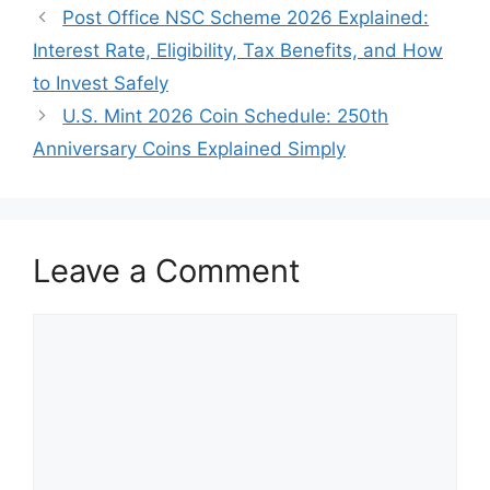
Post Office NSC Scheme 2026 Explained:
Interest Rate, Eligibility, Tax Benefits, and How
to Invest Safely
U.S. Mint 2026 Coin Schedule: 250th
Anniversary Coins Explained Simply
Leave a Comment
Comment