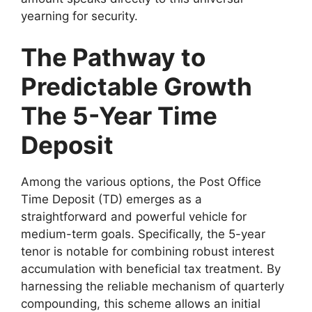
yearning for security.
The Pathway to
Predictable Growth
The 5-Year Time
Deposit
Among the various options, the Post Office
Time Deposit (TD) emerges as a
straightforward and powerful vehicle for
medium-term goals. Specifically, the 5-year
tenor is notable for combining robust interest
accumulation with beneficial tax treatment. By
harnessing the reliable mechanism of quarterly
compounding, this scheme allows an initial