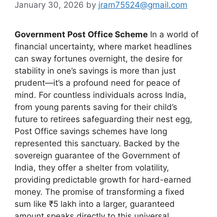
January 30, 2026
by
jram75524@gmail.com
Government Post Office Scheme
In a world of
financial uncertainty, where market headlines
can sway fortunes overnight, the desire for
stability in one’s savings is more than just
prudent—it’s a profound need for peace of
mind. For countless individuals across India,
from young parents saving for their child’s
future to retirees safeguarding their nest egg,
Post Office savings schemes have long
represented this sanctuary. Backed by the
sovereign guarantee of the Government of
India, they offer a shelter from volatility,
providing predictable growth for hard-earned
money. The promise of transforming a fixed
sum like ₹5 lakh into a larger, guaranteed
amount speaks directly to this universal