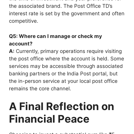
the associated brand. The Post Office TD’s
interest rate is set by the government and often
competitive.
Q5: Where can I manage or check my
account?
A:
Currently, primary operations require visiting
the post office where the account is held. Some
services may be accessible through associated
banking partners or the India Post portal, but
the in-person service at your local post office
remains the core channel.
A Final Reflection on
Financial Peace