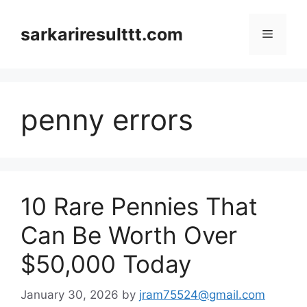
Skip
to
sarkariresulttt.com
Menu
content
penny errors
10 Rare Pennies That
Can Be Worth Over
$50,000 Today
January 30, 2026
by
jram75524@gmail.com