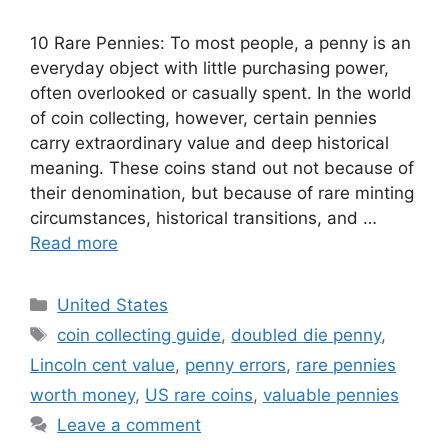
10 Rare Pennies: To most people, a penny is an
everyday object with little purchasing power,
often overlooked or casually spent. In the world
of coin collecting, however, certain pennies
carry extraordinary value and deep historical
meaning. These coins stand out not because of
their denomination, but because of rare minting
circumstances, historical transitions, and …
Read more
Categories
United States
Tags
coin collecting guide
,
doubled die penny
,
Lincoln cent value
,
penny errors
,
rare pennies
worth money
,
US rare coins
,
valuable pennies
Leave a comment