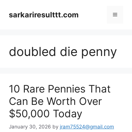
Skip
to
sarkariresulttt.com
Menu
content
doubled die penny
10 Rare Pennies That
Can Be Worth Over
$50,000 Today
January 30, 2026
by
jram75524@gmail.com