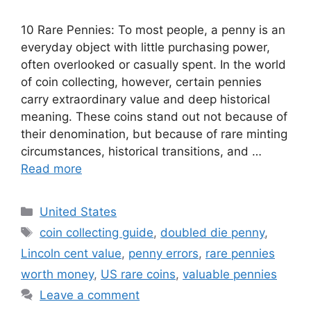
10 Rare Pennies: To most people, a penny is an
everyday object with little purchasing power,
often overlooked or casually spent. In the world
of coin collecting, however, certain pennies
carry extraordinary value and deep historical
meaning. These coins stand out not because of
their denomination, but because of rare minting
circumstances, historical transitions, and …
Read more
Categories
United States
Tags
coin collecting guide
,
doubled die penny
,
Lincoln cent value
,
penny errors
,
rare pennies
worth money
,
US rare coins
,
valuable pennies
Leave a comment