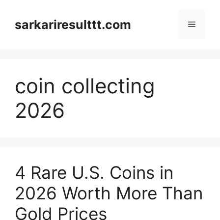
Skip
to
sarkariresulttt.com
Menu
content
coin collecting
2026
4 Rare U.S. Coins in
2026 Worth More Than
Gold Prices