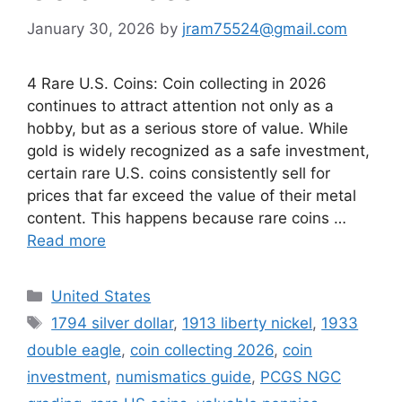
January 30, 2026
by
jram75524@gmail.com
4 Rare U.S. Coins: Coin collecting in 2026
continues to attract attention not only as a
hobby, but as a serious store of value. While
gold is widely recognized as a safe investment,
certain rare U.S. coins consistently sell for
prices that far exceed the value of their metal
content. This happens because rare coins …
Read more
Categories
United States
Tags
1794 silver dollar
,
1913 liberty nickel
,
1933
double eagle
,
coin collecting 2026
,
coin
investment
,
numismatics guide
,
PCGS NGC