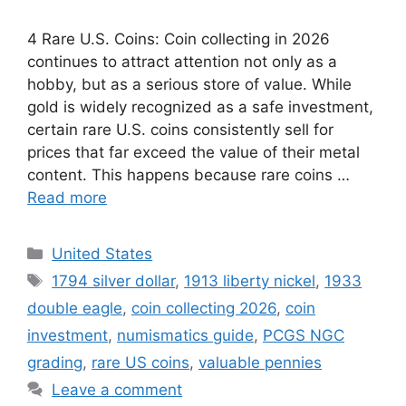
4 Rare U.S. Coins: Coin collecting in 2026
continues to attract attention not only as a
hobby, but as a serious store of value. While
gold is widely recognized as a safe investment,
certain rare U.S. coins consistently sell for
prices that far exceed the value of their metal
content. This happens because rare coins …
Read more
Categories
United States
Tags
1794 silver dollar
,
1913 liberty nickel
,
1933
double eagle
,
coin collecting 2026
,
coin
investment
,
numismatics guide
,
PCGS NGC
grading
,
rare US coins
,
valuable pennies
Leave a comment