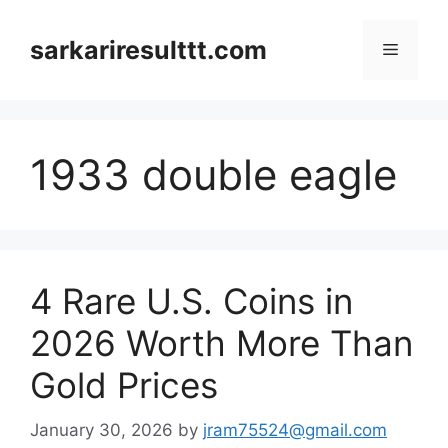
Skip
to
sarkariresulttt.com
Menu
content
1933 double eagle
4 Rare U.S. Coins in
2026 Worth More Than
Gold Prices
January 30, 2026
by
jram75524@gmail.com