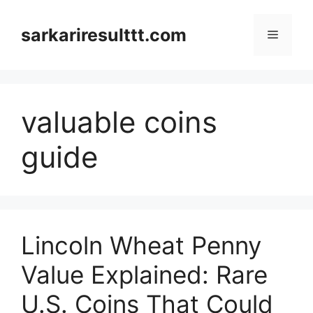
Skip
to
sarkariresulttt.com
Menu
content
valuable coins
guide
Lincoln Wheat Penny
Value Explained: Rare
U.S. Coins That Could