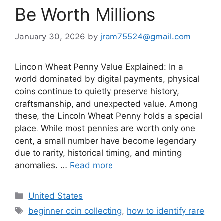
Be Worth Millions
January 30, 2026
by
jram75524@gmail.com
Lincoln Wheat Penny Value Explained: In a
world dominated by digital payments, physical
coins continue to quietly preserve history,
craftsmanship, and unexpected value. Among
these, the Lincoln Wheat Penny holds a special
place. While most pennies are worth only one
cent, a small number have become legendary
due to rarity, historical timing, and minting
anomalies. …
Read more
Categories
United States
Tags
beginner coin collecting
,
how to identify rare