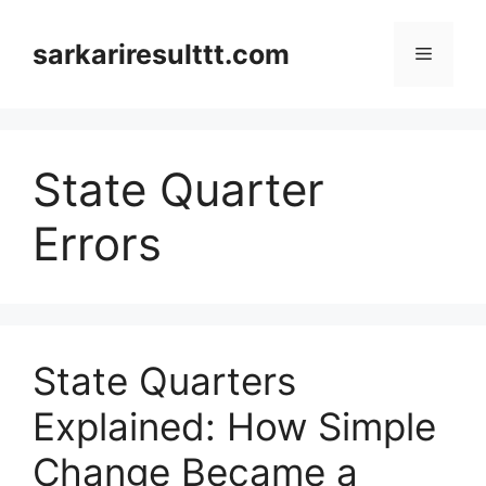
Skip
to
sarkariresulttt.com
Menu
content
State Quarter
Errors
State Quarters
Explained: How Simple
Change Became a