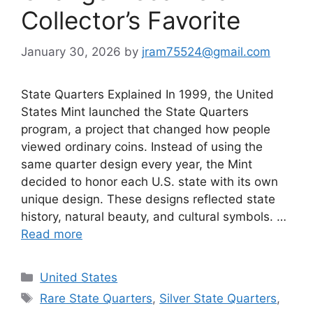
Collector’s Favorite
January 30, 2026
by
jram75524@gmail.com
State Quarters Explained In 1999, the United
States Mint launched the State Quarters
program, a project that changed how people
viewed ordinary coins. Instead of using the
same quarter design every year, the Mint
decided to honor each U.S. state with its own
unique design. These designs reflected state
history, natural beauty, and cultural symbols. …
Read more
Categories
United States
Tags
Rare State Quarters
,
Silver State Quarters
,