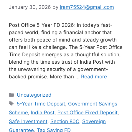
January 30, 2026
by
jram75524@gmail.com
Post Office 5-Year FD 2026: In today’s fast-
paced world, finding a financial anchor that
offers both peace of mind and steady growth
can feel like a challenge. The 5-Year Post Office
Time Deposit emerges as a thoughtful solution,
blending the timeless trust of India Post with
the unwavering security of a government-
backed promise. More than …
Read more
Categories
Uncategorized
Tags
5-Year Time Deposit
,
Government Savings
Scheme
,
India Post
,
Post Office Fixed Deposit
,
Safe Investment
,
Section 80C
,
Sovereign
Guarantee
,
Tax Saving FD