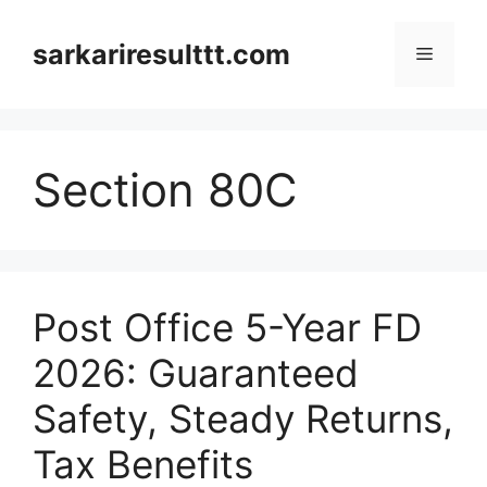
Skip
to
sarkariresulttt.com
Menu
content
Section 80C
Post Office 5-Year FD
2026: Guaranteed
Safety, Steady Returns,
Tax Benefits