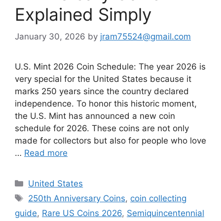
Explained Simply
January 30, 2026
by
jram75524@gmail.com
U.S. Mint 2026 Coin Schedule: The year 2026 is
very special for the United States because it
marks 250 years since the country declared
independence. To honor this historic moment,
the U.S. Mint has announced a new coin
schedule for 2026. These coins are not only
made for collectors but also for people who love
…
Read more
Categories
United States
Tags
250th Anniversary Coins
,
coin collecting
guide
,
Rare US Coins 2026
,
Semiquincentennial