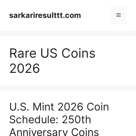
Skip
to
sarkariresulttt.com
Menu
content
Rare US Coins
2026
U.S. Mint 2026 Coin
Schedule: 250th
Anniversary Coins