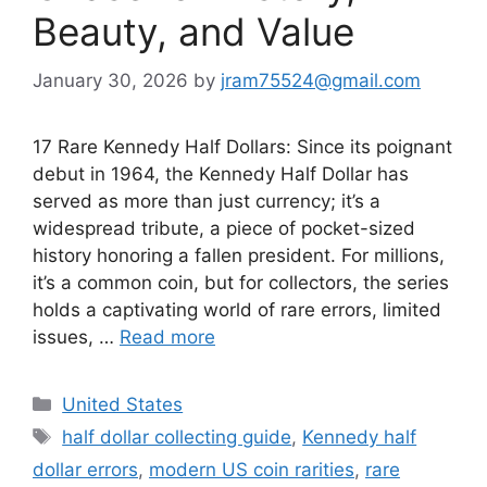
Beauty, and Value
January 30, 2026
by
jram75524@gmail.com
17 Rare Kennedy Half Dollars: Since its poignant
debut in 1964, the Kennedy Half Dollar has
served as more than just currency; it’s a
widespread tribute, a piece of pocket-sized
history honoring a fallen president. For millions,
it’s a common coin, but for collectors, the series
holds a captivating world of rare errors, limited
issues, …
Read more
Categories
United States
Tags
half dollar collecting guide
,
Kennedy half
dollar errors
,
modern US coin rarities
,
rare