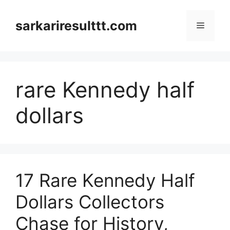
Skip
to
sarkariresulttt.com
Menu
content
rare Kennedy half
dollars
17 Rare Kennedy Half
Dollars Collectors
Chase for History,