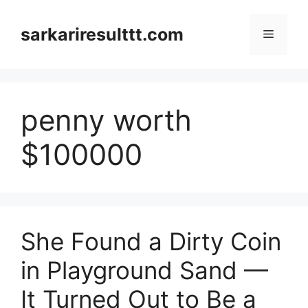
Skip
to
sarkariresulttt.com
Menu
content
penny worth
$100000
She Found a Dirty Coin
in Playground Sand —
It Turned Out to Be a