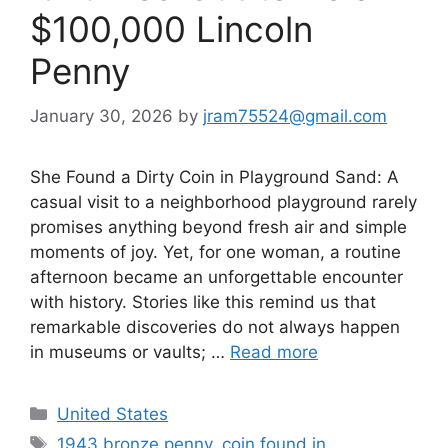
$100,000 Lincoln
Penny
January 30, 2026
by
jram75524@gmail.com
She Found a Dirty Coin in Playground Sand: A
casual visit to a neighborhood playground rarely
promises anything beyond fresh air and simple
moments of joy. Yet, for one woman, a routine
afternoon became an unforgettable encounter
with history. Stories like this remind us that
remarkable discoveries do not always happen
in museums or vaults; …
Read more
Categories
United States
Tags
1943 bronze penny
,
coin found in