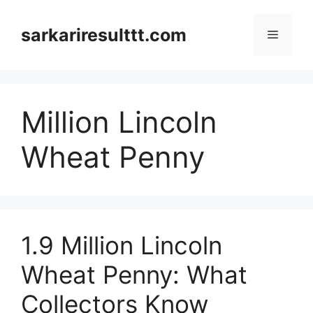
Skip
to
sarkariresulttt.com
Menu
content
Million Lincoln
Wheat Penny
1.9 Million Lincoln
Wheat Penny: What
Collectors Know