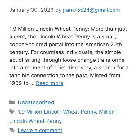
January 30, 2026
by
jram75524@gmail.com
1.9 Million Lincoln Wheat Penny: More than just
a cent, the Lincoln Wheat Penny is a small,
copper-colored portal into the American 20th
century. For countless individuals, the simple
act of sifting through loose change transforms
into a moment of quiet discovery, a search for a
tangible connection to the past. Minted from
1909 to …
Read more
Categories
Uncategorized
Tags
1.9 Million Lincoln Wheat Penny
,
Million
Lincoln Wheat Penny
Leave a comment