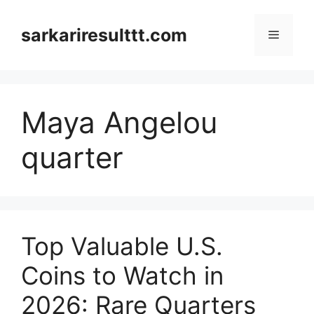
Skip
to
sarkariresulttt.com
Menu
content
Maya Angelou
quarter
Top Valuable U.S.
Coins to Watch in
2026: Rare Quarters