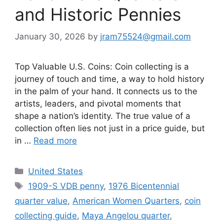
and Historic Pennies
January 30, 2026
by
jram75524@gmail.com
Top Valuable U.S. Coins: Coin collecting is a
journey of touch and time, a way to hold history
in the palm of your hand. It connects us to the
artists, leaders, and pivotal moments that
shape a nation’s identity. The true value of a
collection often lies not just in a price guide, but
in …
Read more
Categories
United States
Tags
1909-S VDB penny
,
1976 Bicentennial
quarter value
,
American Women Quarters
,
coin
collecting guide
,
Maya Angelou quarter
,