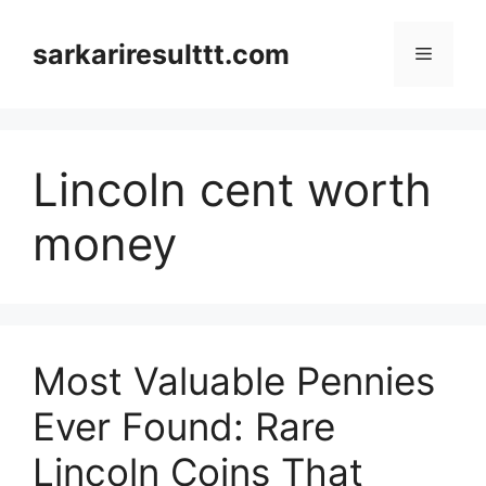
Skip
to
sarkariresulttt.com
Menu
content
Lincoln cent worth
money
Most Valuable Pennies
Ever Found: Rare
Lincoln Coins That