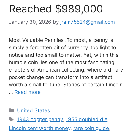
Reached $989,000
January 30, 2026
by
jram75524@gmail.com
Most Valuable Pennies :To most, a penny is
simply a forgotten bit of currency, too light to
notice and too small to matter. Yet, within this
humble coin lies one of the most fascinating
chapters of American collecting, where ordinary
pocket change can transform into a artifact
worth a small fortune. Stories of certain Lincoln
…
Read more
Categories
United States
Tags
1943 copper penny
,
1955 doubled die
,
Lincoln cent worth money
,
rare coin guide
,