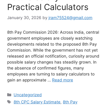
Practical Calculators
January 30, 2026
by
jram75524@gmail.com
8th Pay Commission 2026: Across India, central
government employees are closely watching
developments related to the proposed 8th Pay
Commission. While the government has not yet
released an official notification, curiosity around
possible salary changes has steadily grown. In
the absence of confirmed figures, many
employees are turning to salary calculators to
gain an approximate …
Read more
Categories
Uncategorized
Tags
8th CPC Salary Estimate
,
8th Pay