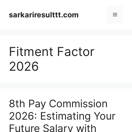
Skip
to
sarkariresulttt.com
Menu
content
Fitment Factor
2026
8th Pay Commission
2026: Estimating Your
Future Salary with