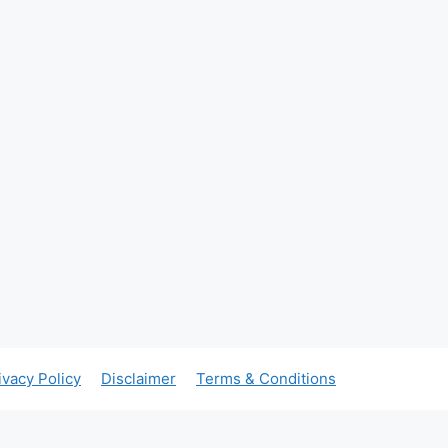
ivacy Policy
Disclaimer
Terms & Conditions