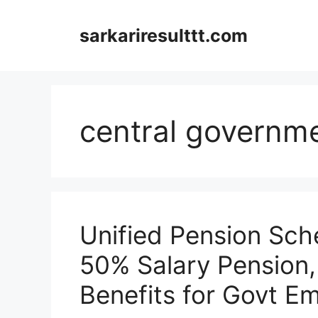
Skip
to
sarkariresulttt.com
content
central governm
Unified Pension Sc
50% Salary Pension, E
Benefits for Govt E