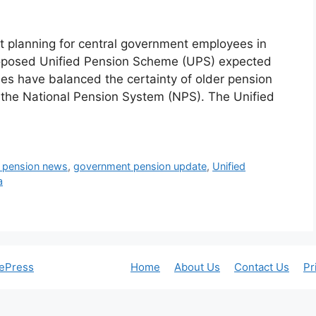
 planning for central government employees in
proposed Unified Pension Scheme (UPS) expected
ees have balanced the certainty of older pension
 the National Pension System (NPS). The Unified
t pension news
,
government pension update
,
Unified
a
ePress
Home
About Us
Contact Us
Pr