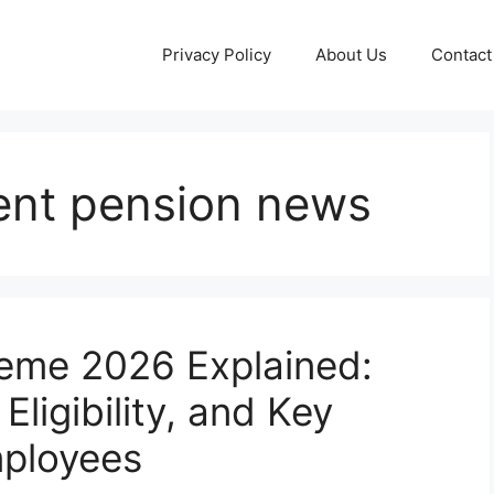
Privacy Policy
About Us
Contact
ent pension news
heme 2026 Explained:
ligibility, and Key
mployees