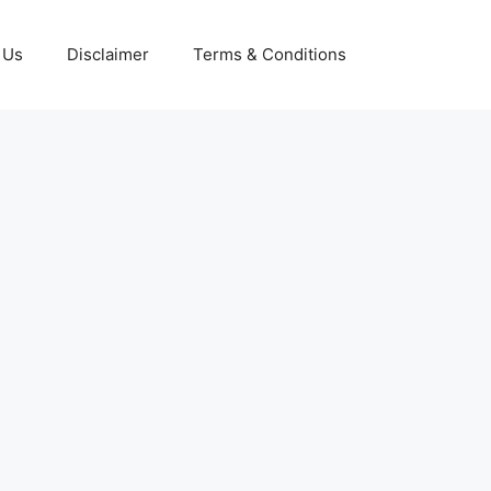
 Us
Disclaimer
Terms & Conditions