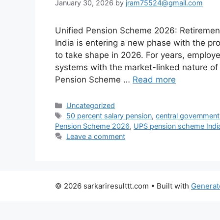
January 30, 2026
by
jram75524@gmail.com
Unified Pension Scheme 2026: Retirement
India is entering a new phase with the 
to take shape in 2026. For years, employ
systems with the market-linked nature of
Pension Scheme …
Read more
Categories
Uncategorized
Tags
50 percent salary pension
,
central governmen
Pension Scheme 2026
,
UPS pension scheme Indi
Leave a comment
© 2026 sarkariresulttt.com
• Built with
Generat