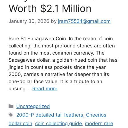
Worth $2.1 Million
January 30, 2026
by
jram75524@gmail.com
Rare $1 Sacagawea Coin: In the realm of coin
collecting, the most profound stories are often
found on the most common currency. The
Sacagawea dollar, a golden-hued coin that has
jingled in countless pockets since the year
2000, carries a narrative far deeper than its
one-dollar face value. It is a tribute to an
unsung …
Read more
Categories
Uncategorized
Tags
2000-P detailed tail feathers
,
Cheerios
dollar coin
,
coin collecting guide
,
modern rare