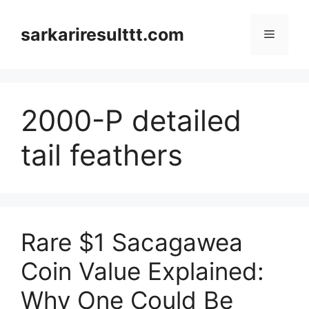
Skip
to
sarkariresulttt.com
Menu
content
2000-P detailed
tail feathers
Rare $1 Sacagawea
Coin Value Explained:
Why One Could Be